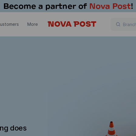
customers
More
ing does