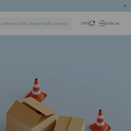
ENG
SIGN IN
SEARCH