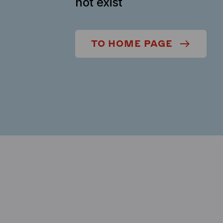
not exist
TO HOME PAGE