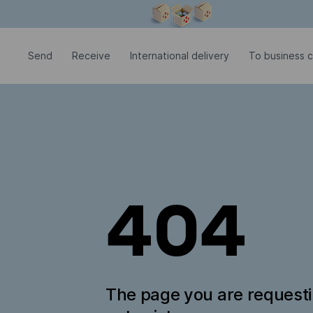
Modal window is open
Send
Receive
International delivery
To business 
404
The page you are request