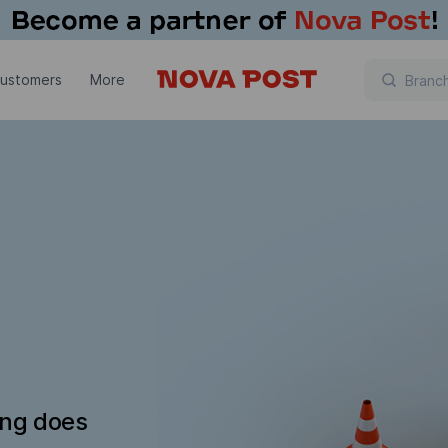
customers
More
ing does