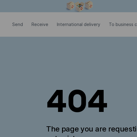
Modal window is open
Send
Receive
International delivery
To business 
404
The page you are request