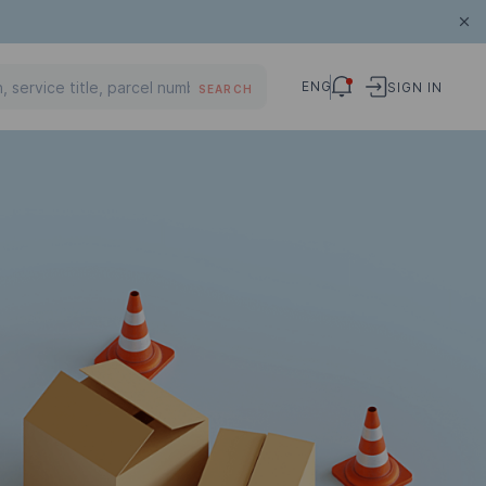
ENG
SIGN IN
SEARCH