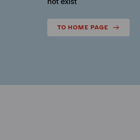
not exist
TO HOME PAGE