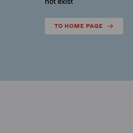
not exist
TO HOME PAGE