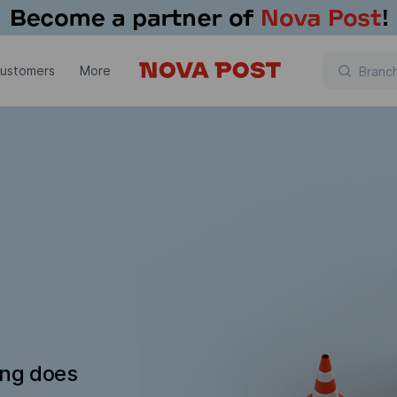
customers
More
ing does