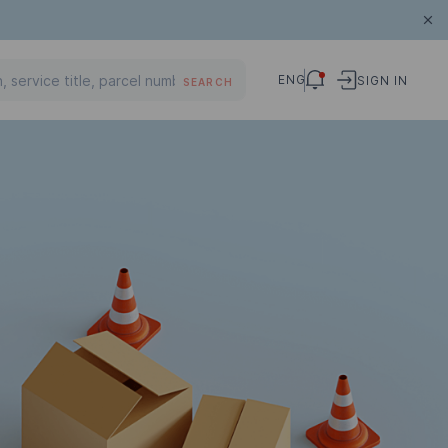
ENG
SIGN IN
SEARCH