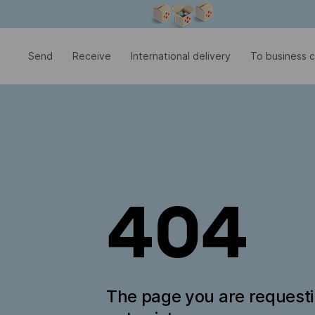
Modal window is open
Send
Receive
International delivery
To business 
404
The page you are request