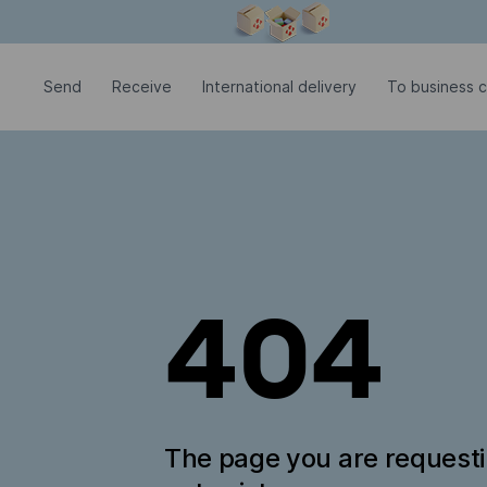
Modal window is open
Send
Receive
International delivery
To business 
404
The page you are request