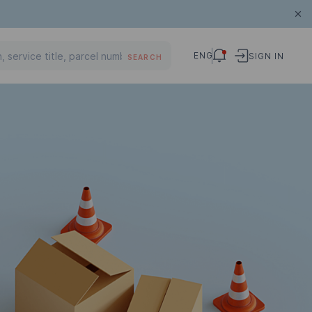
ENG
SIGN IN
SEARCH