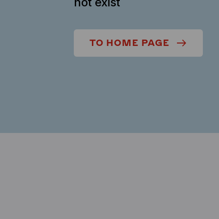
not exist
TO HOME PAGE