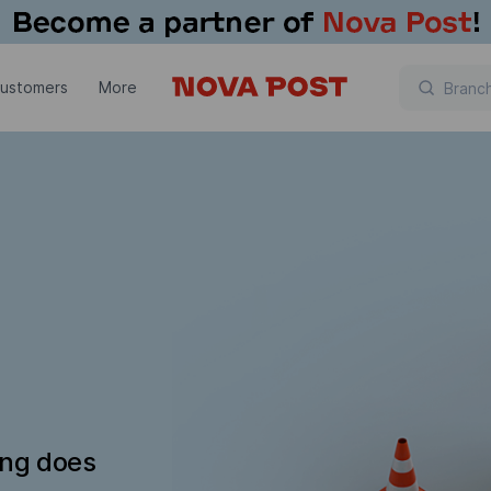
customers
More
ing does