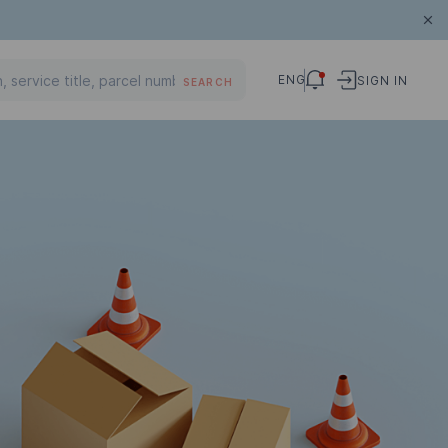
ENG
SIGN IN
SEARCH