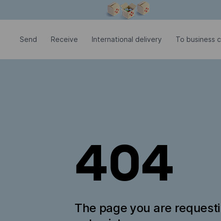
Modal window is open
Send
Receive
International delivery
To business 
404
The page you are request