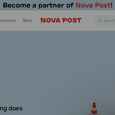
customers
More
ing does