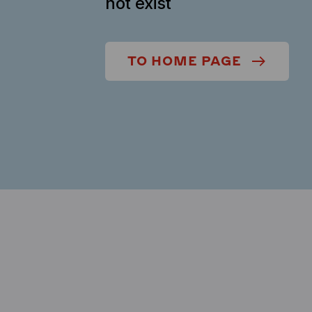
not exist
TO HOME PAGE