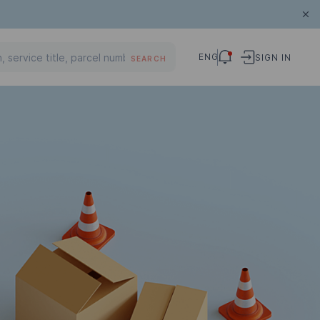
ENG
SIGN IN
SEARCH