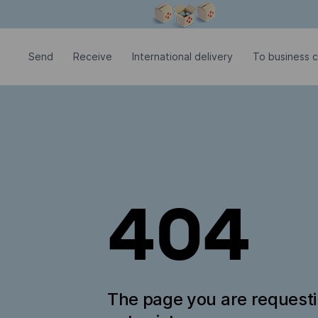
Modal window is open
Send
Receive
International delivery
To business 
404
The page you are request