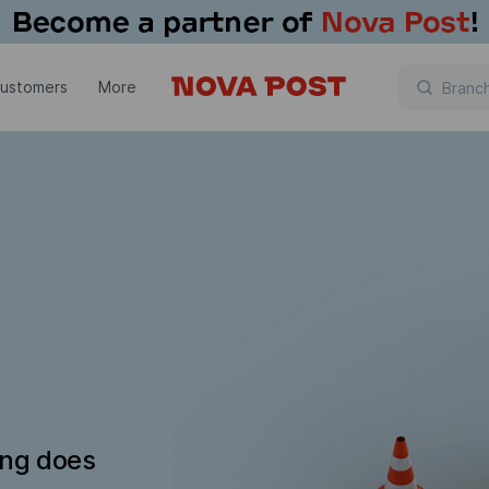
customers
More
ing does