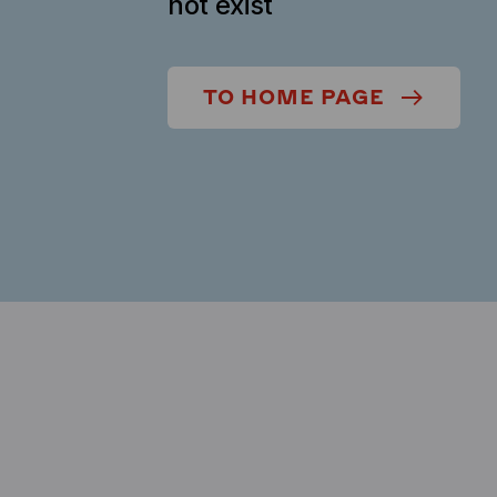
not exist
TO HOME PAGE