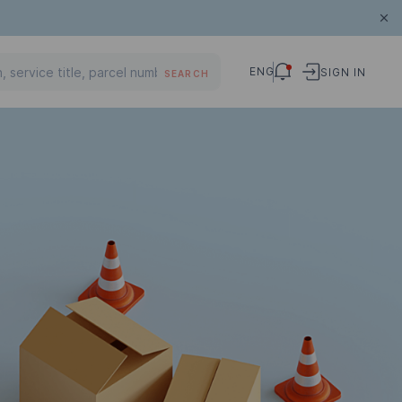
ENG
SIGN IN
SEARCH