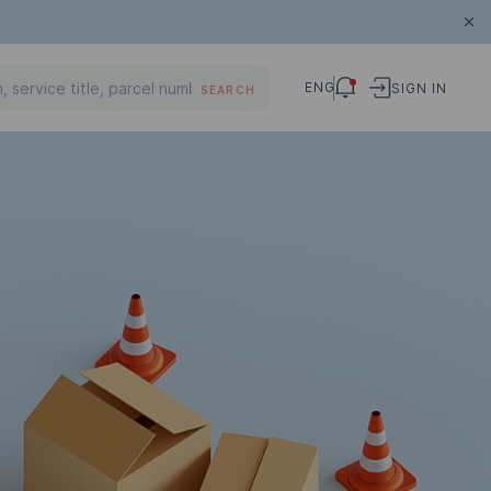
ENG
SIGN IN
SEARCH