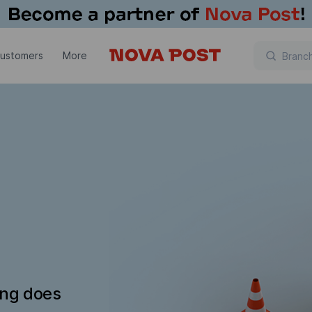
customers
More
ing does