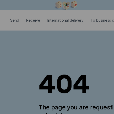
Modal window is open
Send
Receive
International delivery
To business 
404
The page you are request