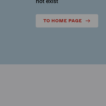
not exist
TO HOME PAGE