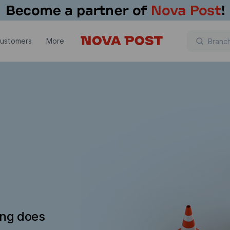
customers
More
ing does