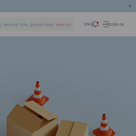
ENG
SIGN IN
SEARCH