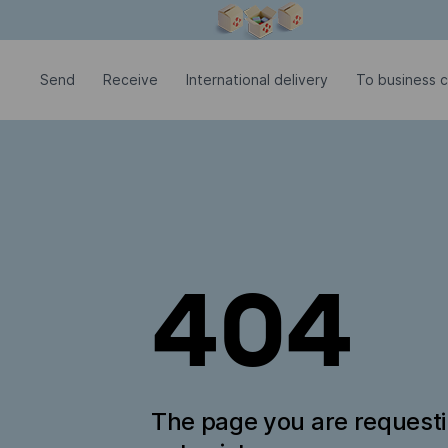
Modal window is open
Send
Receive
International delivery
To business 
404
The page you are request