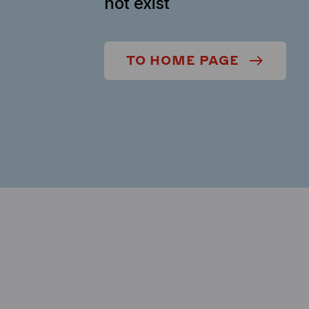
not exist
TO HOME PAGE