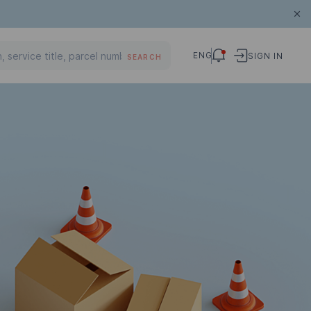
ENG
SIGN IN
SEARCH