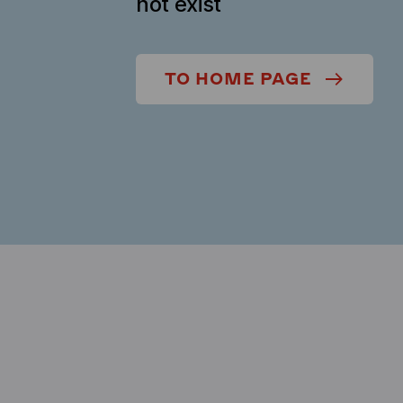
not exist
TO HOME PAGE