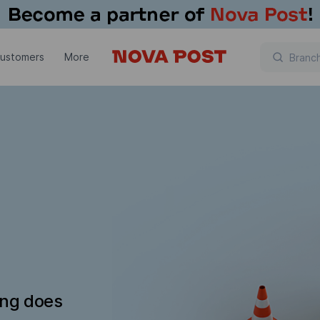
customers
More
ing does