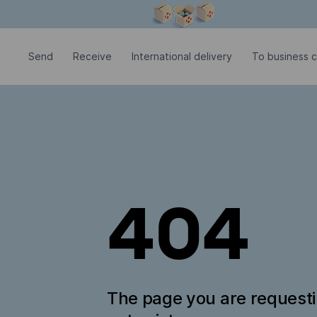
Modal window is open
Send
Receive
International delivery
To business 
404
The page you are request