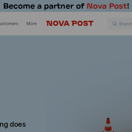
customers
More
ing does