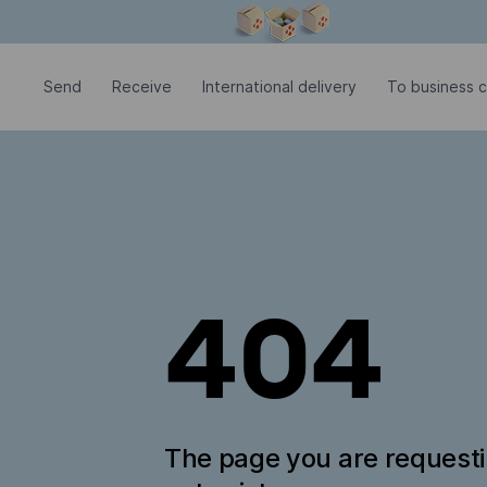
Modal window is open
Send
Receive
International delivery
To business 
404
The page you are request