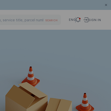
ENG
SIGN IN
SEARCH