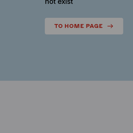
not exist
TO HOME PAGE