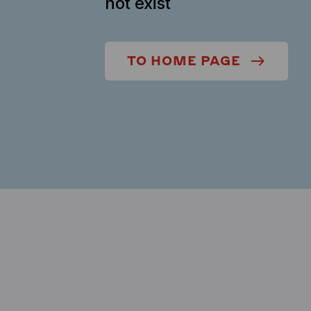
not exist
TO HOME PAGE