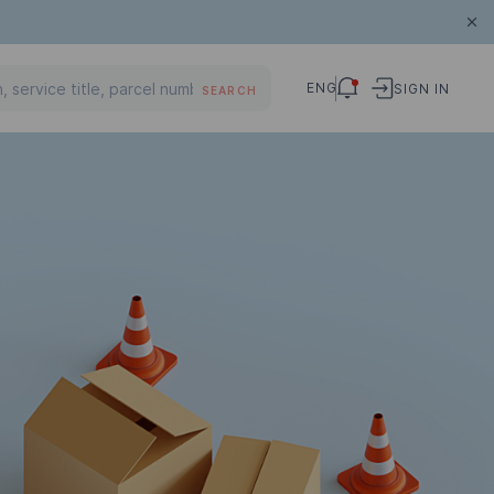
ENG
SIGN IN
SEARCH