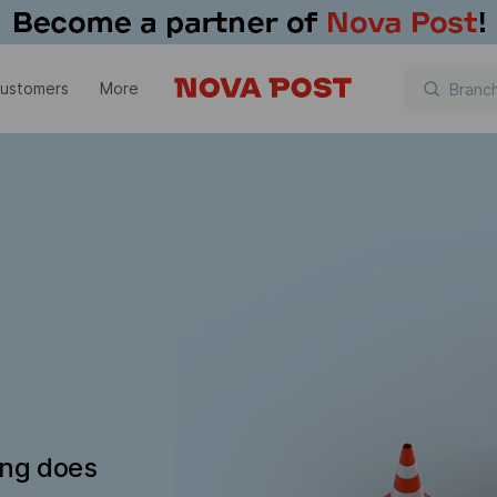
customers
More
ing does