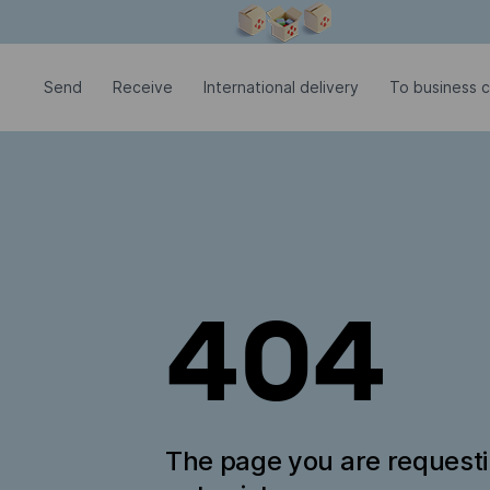
Modal window is open
Send
Receive
International delivery
To business 
404
The page you are request