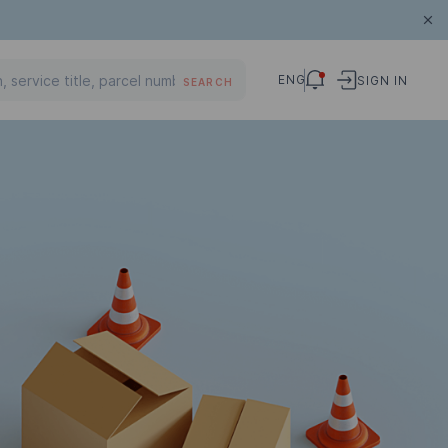
ENG
SIGN IN
SEARCH