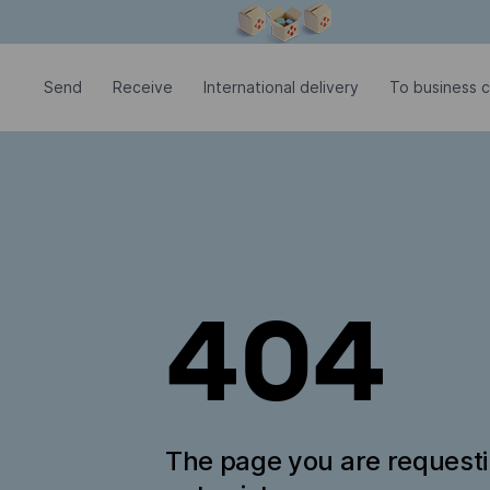
Modal window is open
Send
Receive
International delivery
To business 
404
The page you are request