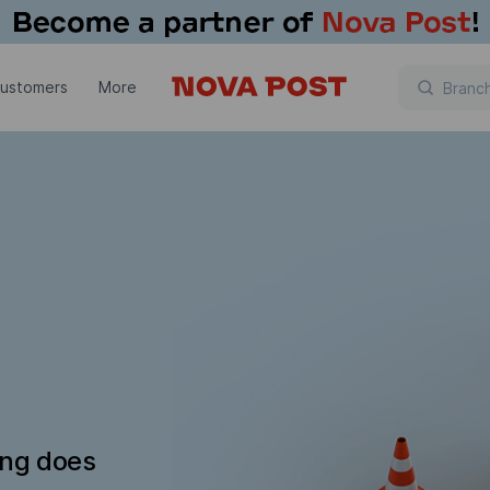
customers
More
ing does