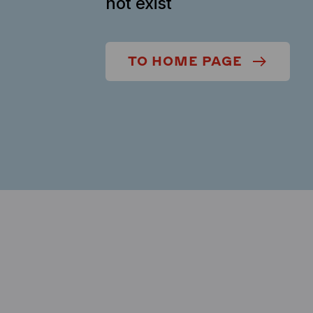
not exist
TO HOME PAGE