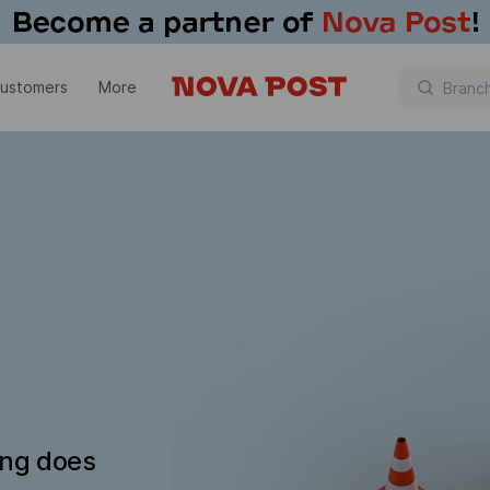
customers
More
ing does