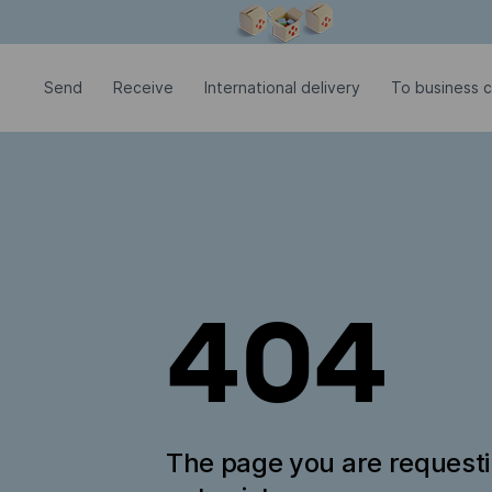
Modal window is open
Send
Receive
International delivery
To business 
404
The page you are request