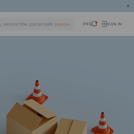
ENG
SIGN IN
SEARCH