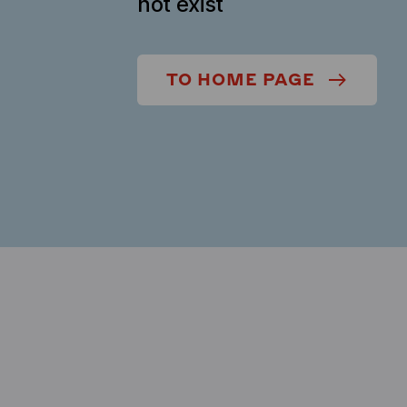
not exist
TO HOME PAGE