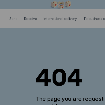
Modal window is open
Send
Receive
International delivery
To business 
404
The page you are request