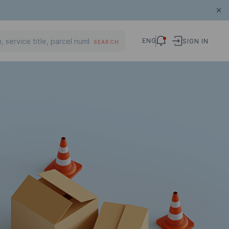
ENG
SIGN IN
SEARCH