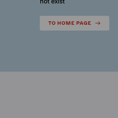
not exist
TO HOME PAGE