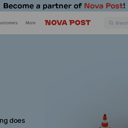
customers
More
ing does