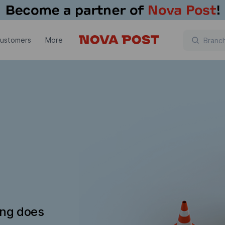
customers
More
ing does