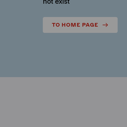
not exist
TO HOME PAGE