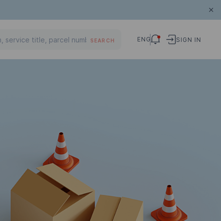
ENG
SIGN IN
SEARCH