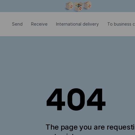
Modal window is open
Send
Receive
International delivery
To business 
404
The page you are request