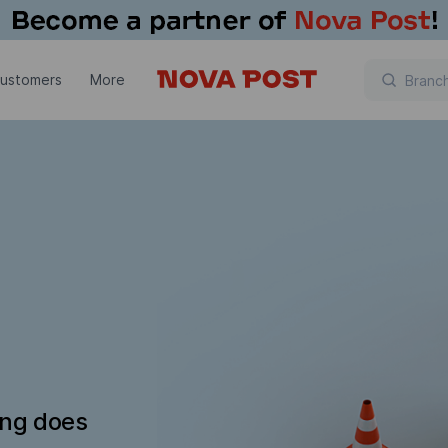
customers
More
ing does