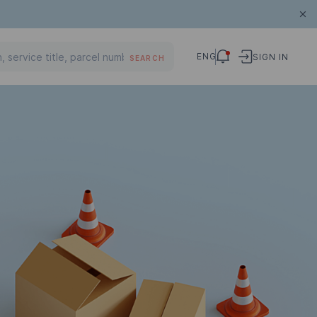
ENG
SIGN IN
SEARCH