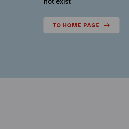
not exist
TO HOME PAGE