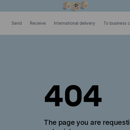
Modal window is open
Send
Receive
International delivery
To business 
404
The page you are request