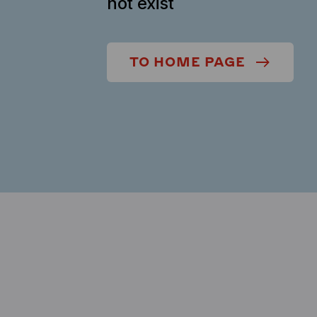
not exist
TO HOME PAGE