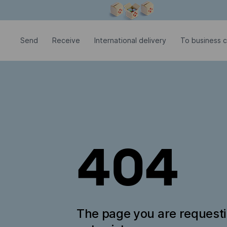
Modal window is open
Send
Receive
International delivery
To business 
404
The page you are request