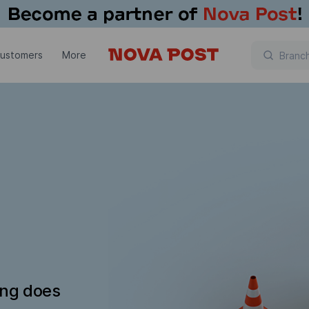
customers
More
ing does