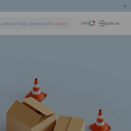
ENG
SIGN IN
SEARCH