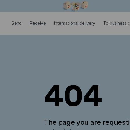
Modal window is open
Send
Receive
International delivery
To business 
404
The page you are request