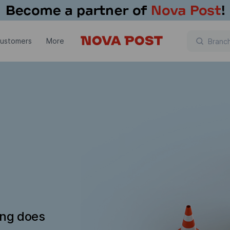
customers
More
ing does