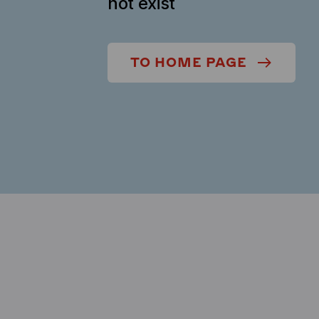
not exist
TO HOME PAGE