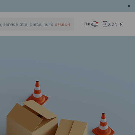
ENG
SIGN IN
SEARCH