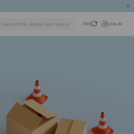
ENG
SIGN IN
SEARCH