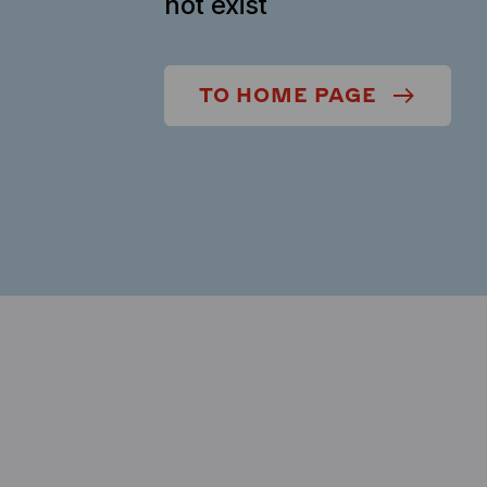
not exist
TO HOME PAGE