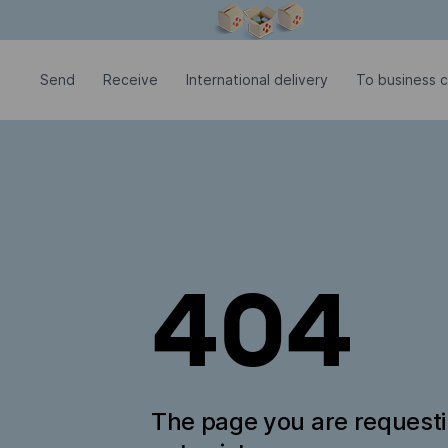
Modal window is open
Send
Receive
International delivery
To business 
404
The page you are request