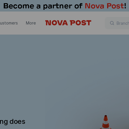
customers
More
ing does