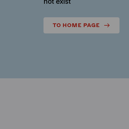
not exist
TO HOME PAGE