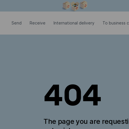
Modal window is open
Send
Receive
International delivery
To business 
404
The page you are request