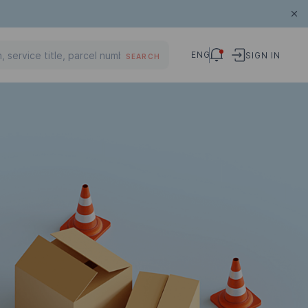
ENG
SIGN IN
SEARCH