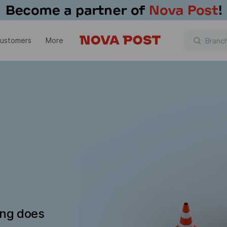
customers
More
ing does