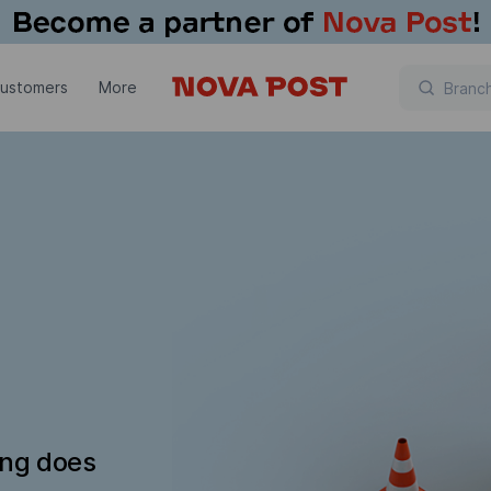
customers
More
ing does