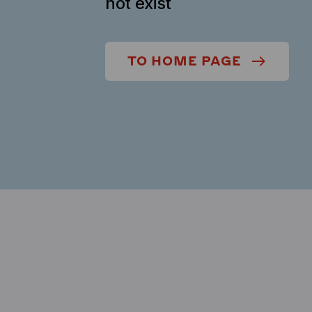
not exist
TO HOME PAGE