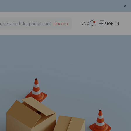
ENG
SIGN IN
SEARCH