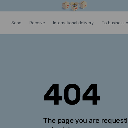
Modal window is open
Send
Receive
International delivery
To business 
404
The page you are request