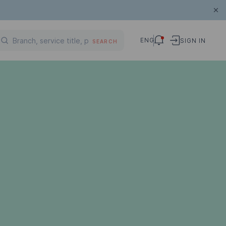
ENG
SIGN IN
SEARCH