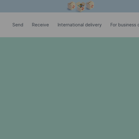
Modal window is open
Send
Receive
International delivery
For business c