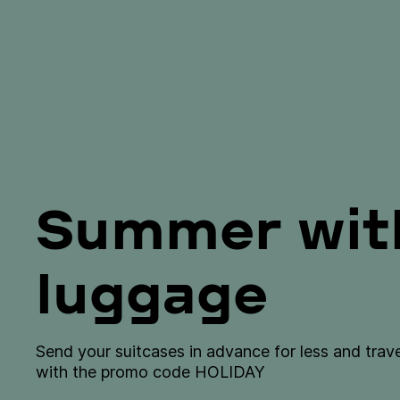
Summer with
luggage
Send your suitcases in advance for less and tra
with the promo code HOLIDAY