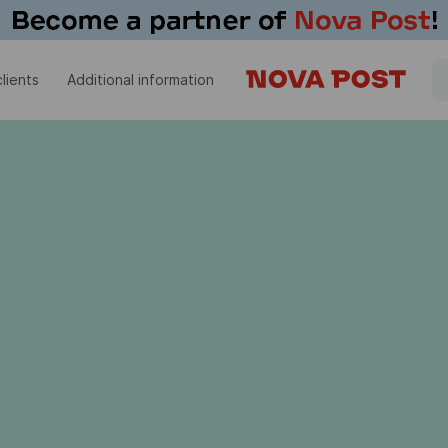
lients
Additional information