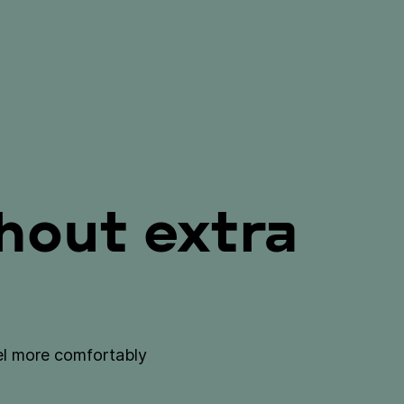
out extra
vel more comfortably