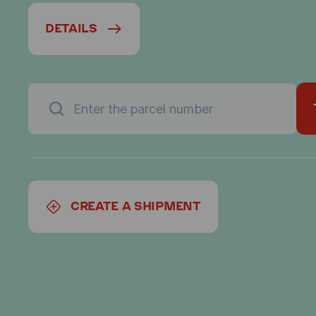
DETAILS
CREATE A SHIPMENT