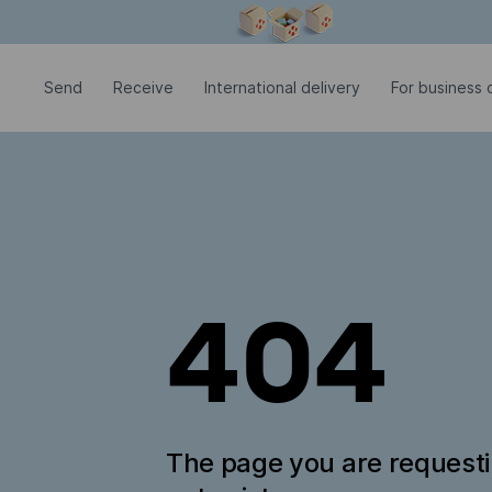
Modal window is open
Send
Receive
International delivery
For business c
404
The page you are request