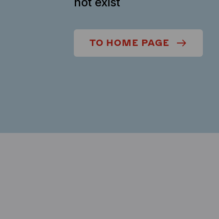
not exist
TO HOME PAGE