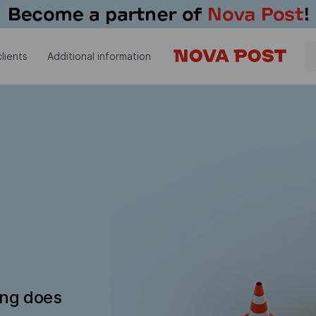
lients
Additional information
ing does