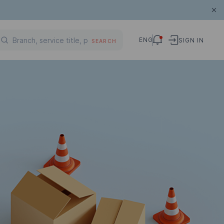
ENG
SIGN IN
SEARCH