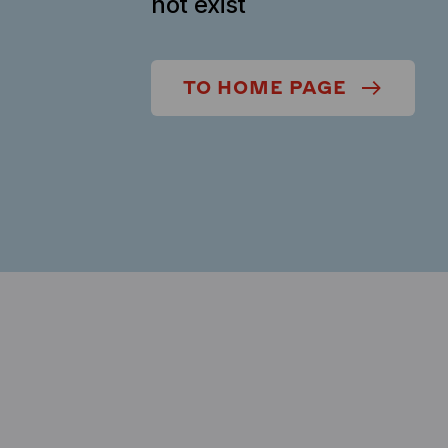
not exist
TO HOME PAGE