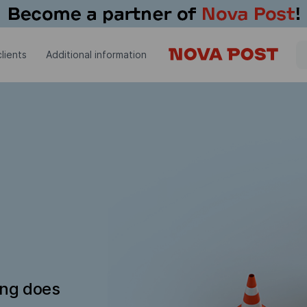
lients
Additional information
ing does