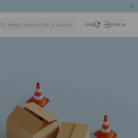
ENG
SIGN IN
SEARCH