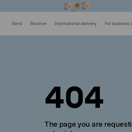
Modal window is open
Send
Receive
International delivery
For business c
404
The page you are request