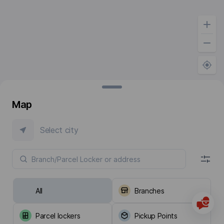
Map
Select city
All
Branches
Parcel lockers
Pickup Points