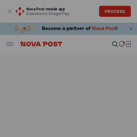
Modal window is open
Nova Post mobile app
PROCEED
Download in Google Play