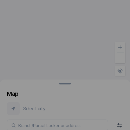
Map
Select city