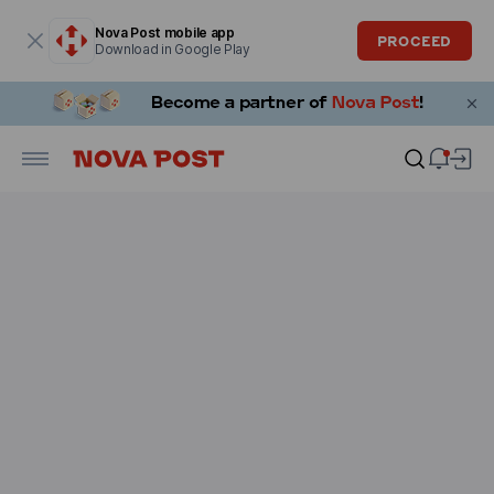
Modal window is open
Nova Post mobile app
PROCEED
Download in Google Play