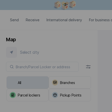
Modal window is open
Send
Receive
International delivery
For business c
Map
Select city
All
Branches
Parcel lockers
Pickup Points