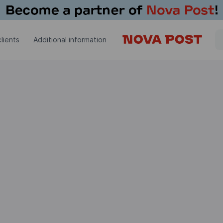
lients
Additional information