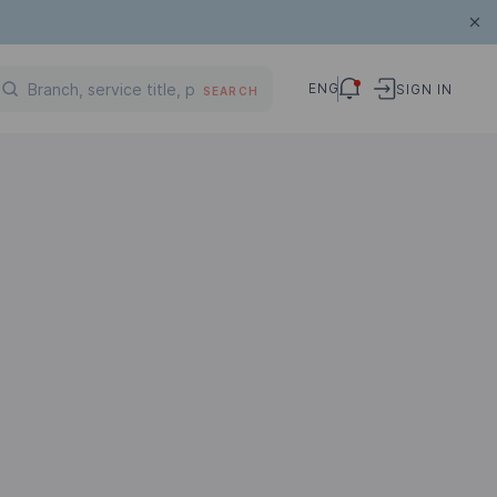
ENG
SIGN IN
SEARCH