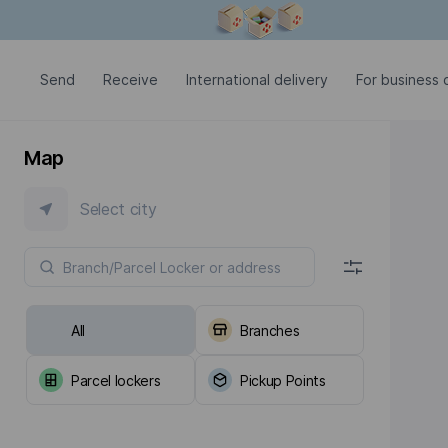
Modal window is open
Send
Receive
International delivery
For business c
Map
Select city
All
Branches
Parcel lockers
Pickup Points