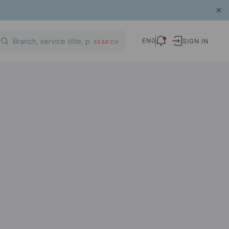
ENG
SIGN IN
SEARCH