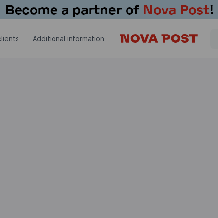
lients
Additional information