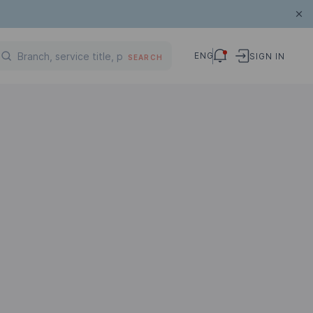
ENG
SIGN IN
SEARCH