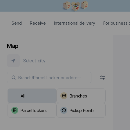
Modal window is open
Send
Receive
International delivery
For business c
Map
Select city
All
Branches
Parcel lockers
Pickup Points