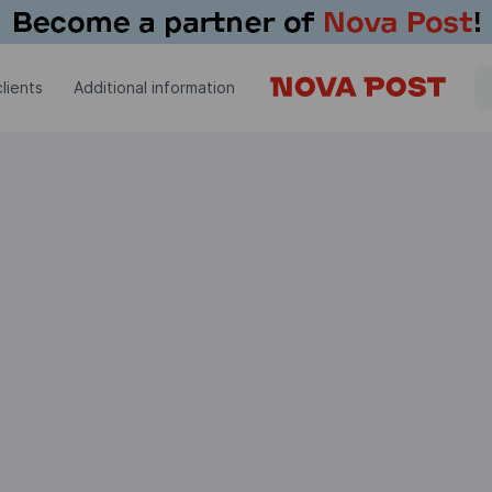
lients
Additional information