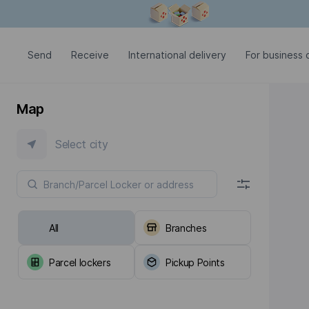
Modal window is open
Send
Receive
International delivery
For business c
Map
Select city
All
Branches
Parcel lockers
Pickup Points