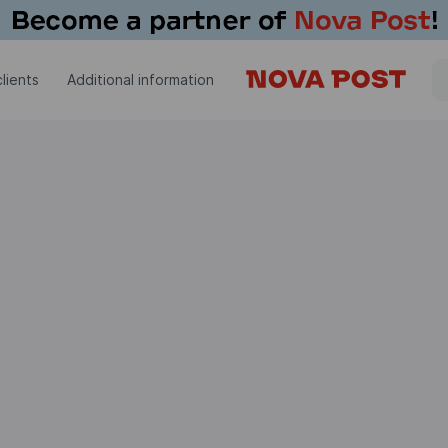
lients
Additional information