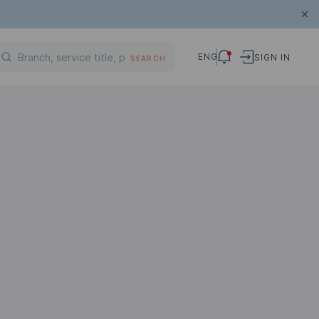
ENG
SIGN IN
SEARCH