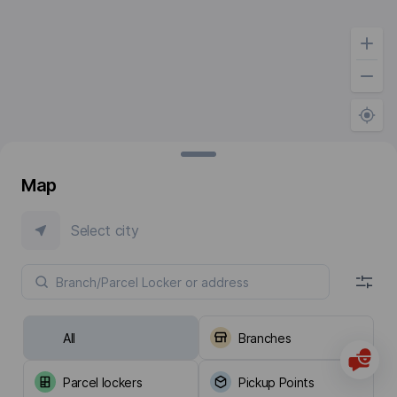
Map
Select city
All
Branches
Parcel lockers
Pickup Points