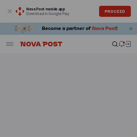
Modal window is open
Nova Post mobile app
PROCEED
Download in Google Play