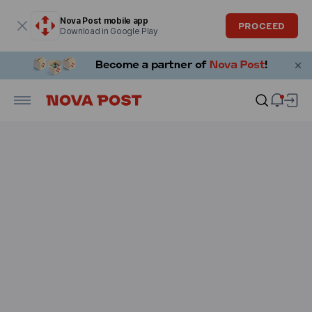
Modal window is open
Nova Post mobile app
PROCEED
Download in Google Play