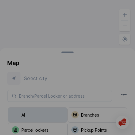
Map
Select city
All
Branches
Parcel lockers
Pickup Points