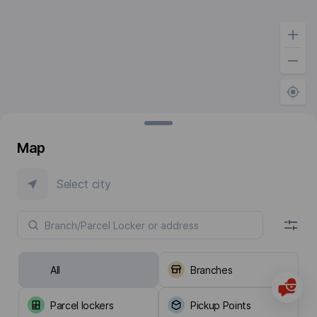
Map
Select city
All
Branches
Parcel lockers
Pickup Points