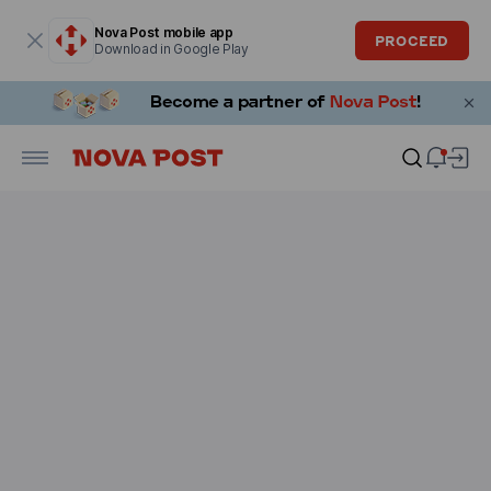
Modal window is open
Nova Post mobile app
PROCEED
Download in Google Play