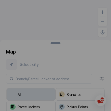
Map
Select city
All
Branches
Parcel lockers
Pickup Points