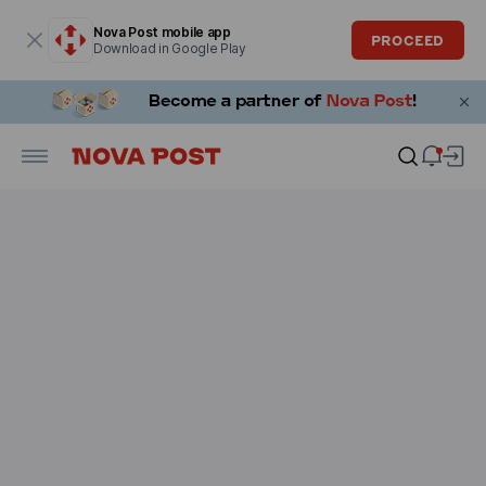
Modal window is open
Nova Post mobile app
PROCEED
Download in Google Play