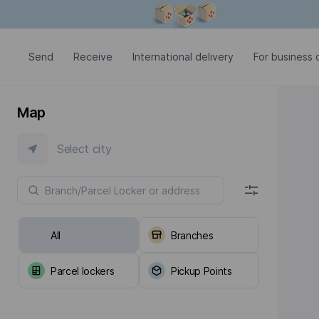
Modal window is open
Send
Receive
International delivery
For business c
Map
Select city
All
Branches
Parcel lockers
Pickup Points