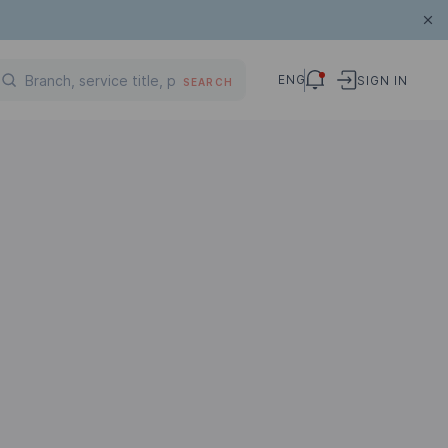
ENG
SIGN IN
SEARCH