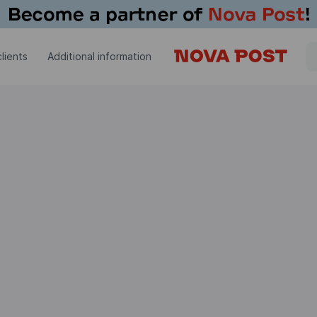
lients
Additional information