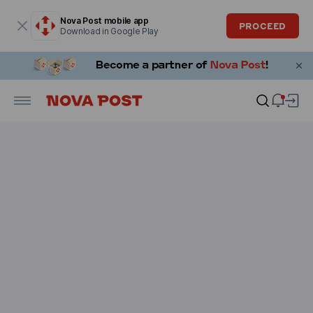
Modal window is open
Nova Post mobile app
PROCEED
Download in Google Play