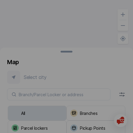
Map
Select city
All
Branches
Parcel lockers
Pickup Points