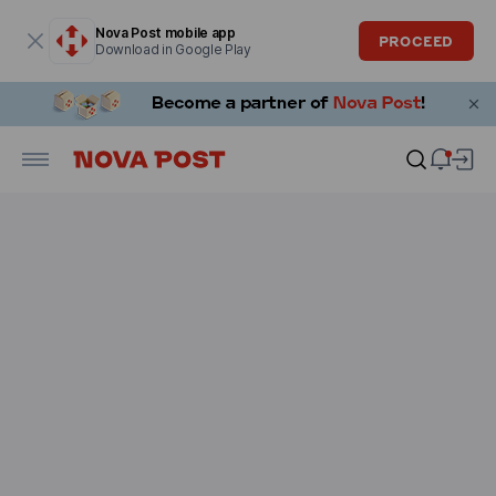
Modal window is open
Nova Post mobile app
PROCEED
Download in Google Play