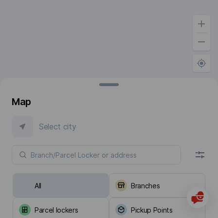
Map
Select city
All
Branches
Parcel lockers
Pickup Points