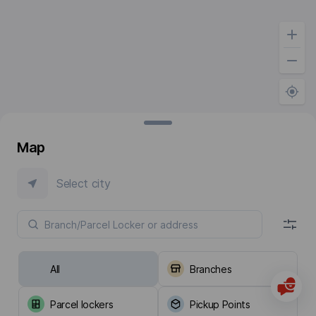
Map
Select city
All
Branches
Parcel lockers
Pickup Points