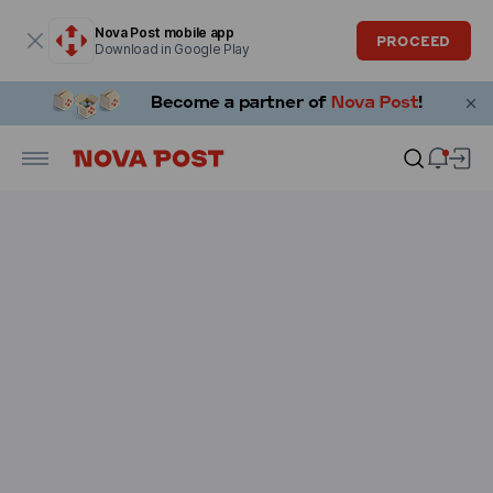
Modal window is open
Nova Post mobile app
PROCEED
Download in Google Play