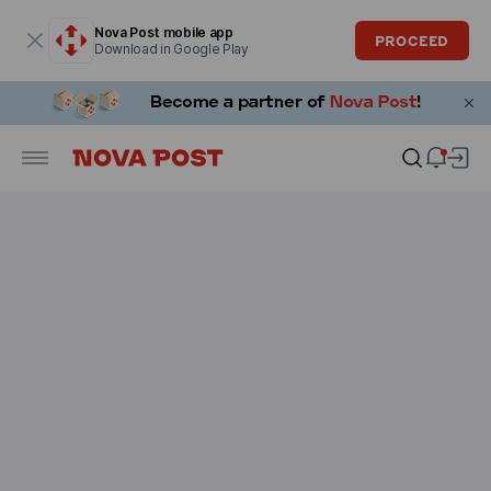
Modal window is open
Nova Post mobile app
PROCEED
Download in Google Play