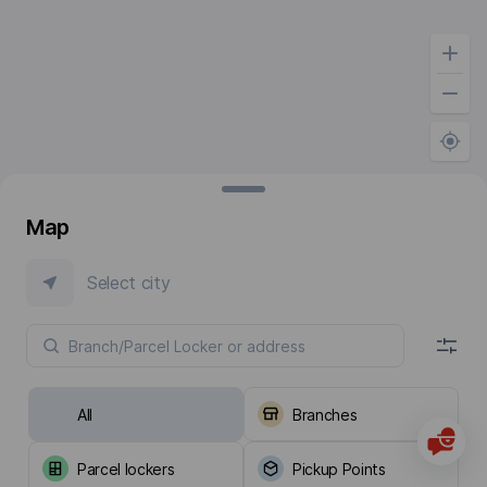
Map
Select city
All
Branches
Parcel lockers
Pickup Points