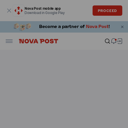
Modal window is open
Nova Post mobile app
PROCEED
Download in Google Play