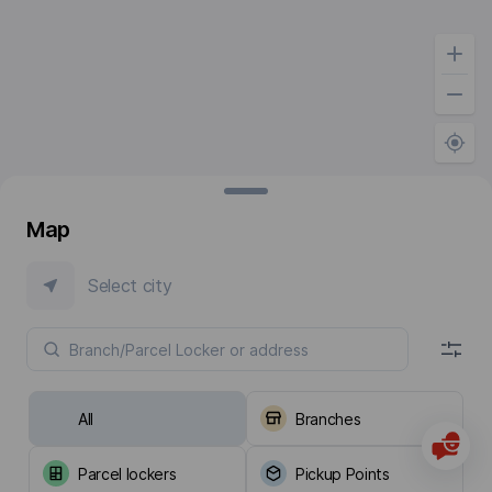
Map
Select city
All
Branches
Parcel lockers
Pickup Points