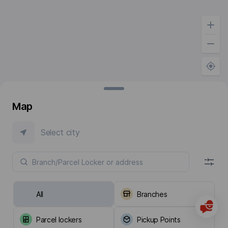
Map
Select city
All
Branches
Parcel lockers
Pickup Points