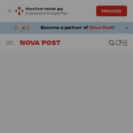
Modal window is open
Nova Post mobile app
PROCEED
Download in Google Play