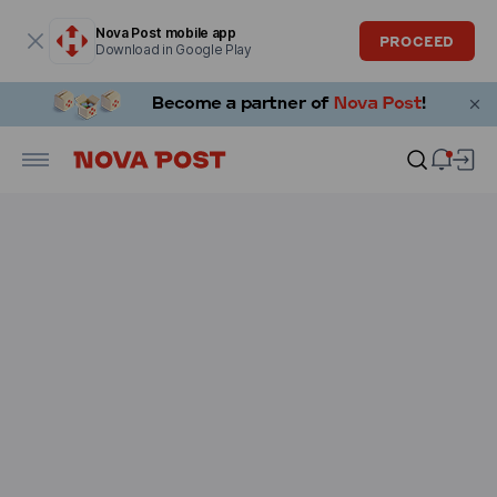
Modal window is open
Nova Post mobile app
PROCEED
Download in Google Play