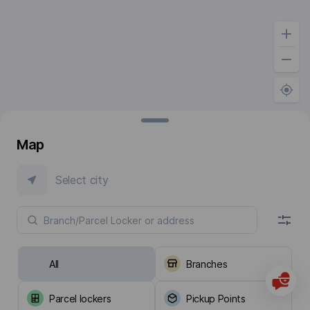
Map
Select city
All
Branches
Parcel lockers
Pickup Points