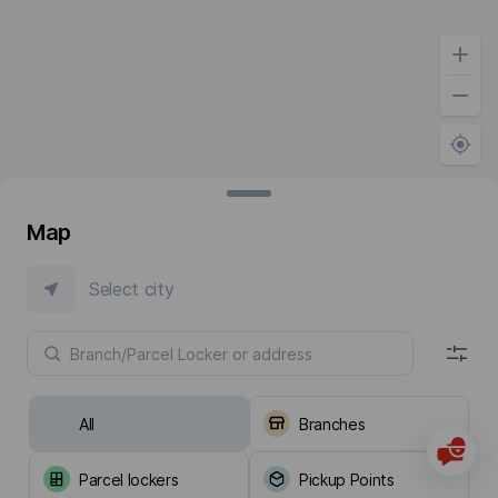
Map
Select city
All
Branches
Parcel lockers
Pickup Points