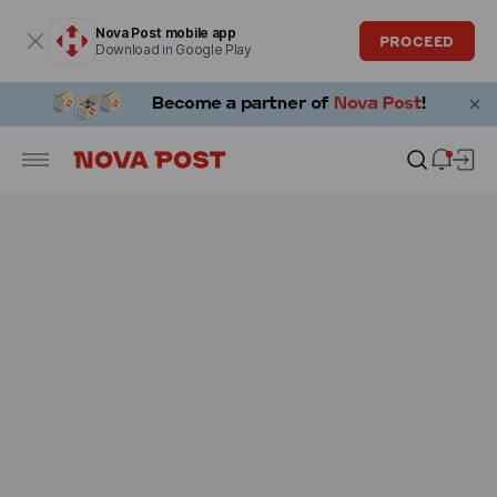
Modal window is open
Nova Post mobile app
PROCEED
Download in Google Play