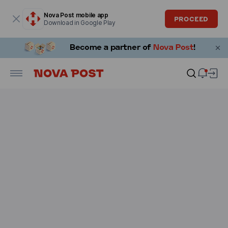
Modal window is open
Nova Post mobile app
PROCEED
Download in Google Play