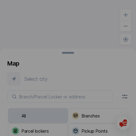
Map
Select city
All
Branches
Parcel lockers
Pickup Points