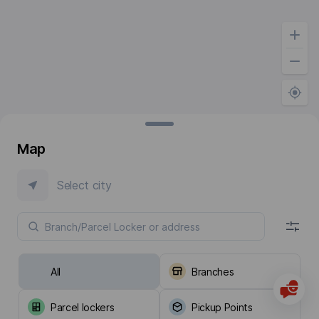
Map
Select city
All
Branches
Parcel lockers
Pickup Points