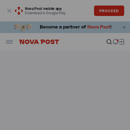
Modal window is open
Nova Post mobile app
PROCEED
Download in Google Play