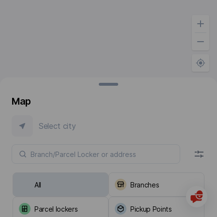
Map
Select city
All
Branches
Parcel lockers
Pickup Points