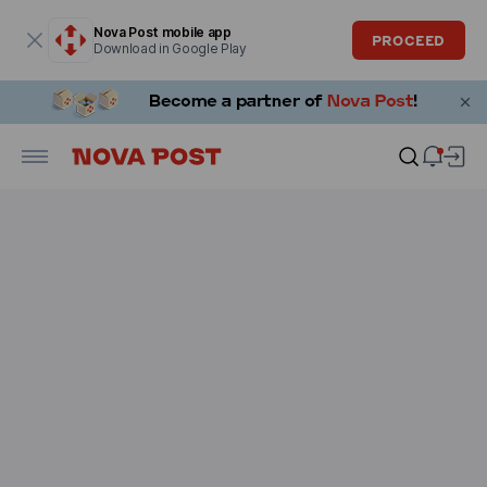
Modal window is open
Nova Post mobile app
PROCEED
Download in Google Play