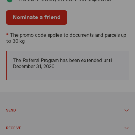
Nominate a friend
*
The promo code applies to documents and parcels up 
to 30 kg.
The Referral Program has been extended until 
December 
31, 2026
SEND
Documents and parcels up to 30 kg
Call a courier
RECEIVE
Send from the pickup point