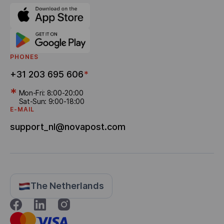
PHONES
+31 203 695 606
*
*
Mon-Fri: 8:00-20:00
Sat-Sun: 9:00-18:00
E-MAIL
support_nl@novapost.com
The Netherlands