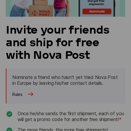
Invite your friends
and ship for free
with Nova Post
Nominate a friend who hasn't yet tried Nova Post 
in Europe by leaving his/her contact details. 
Rules
Once he/she sends the first shipment, each of you
will get a promo code for another free shipment!
*
The more friends, the more free shipments!