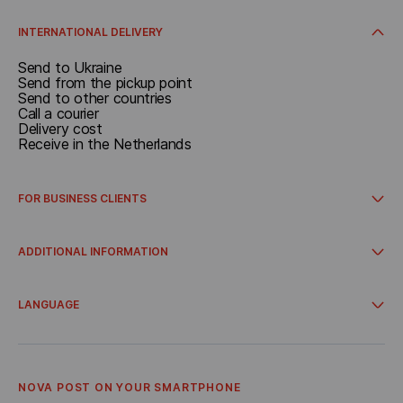
Delivery cost
Receive in the Netherlands
Receive at the pickup point
INTERNATIONAL DELIVERY
Send to Ukraine
Send from the pickup point
Send to other countries
Call a courier
Delivery cost
Receive in the Netherlands
FOR BUSINESS CLIENTS
How to get started
International delivery
ADDITIONAL INFORMATION
Integrations
Account for business clients
Campaigns and promos
Delivery from online stores
LANGUAGE
Cooperation
About Us
Українська
Terms and Conditions
Nederlandse
Privacy Policy
English
Referral program
NOVA POST ON YOUR SMARTPHONE
Bonus Delivery