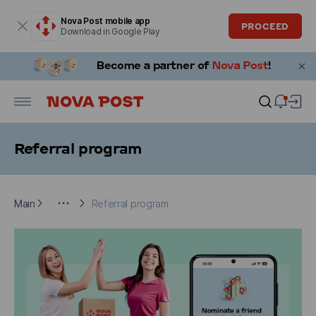
Modal window is open
Nova Post mobile app
PROCEED
Download in Google Play
Referral program
Main
Additional information
Referral program
Main
Referral program