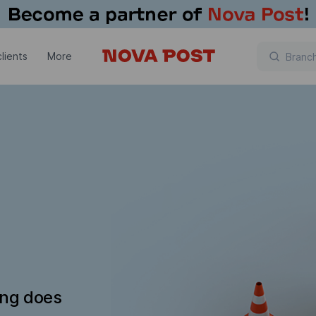
lients
More
ing does