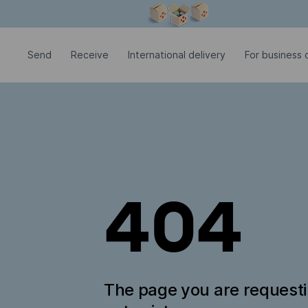
Modal window is open
Send
Receive
International delivery
For business c
404
The page you are request