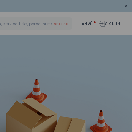
ENG
SIGN IN
SEARCH