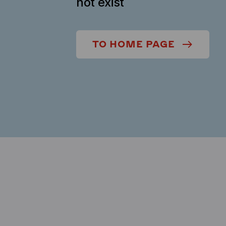
not exist
TO HOME PAGE