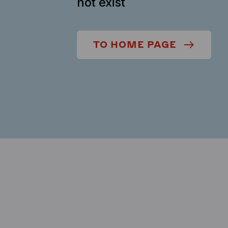
not exist
TO HOME PAGE