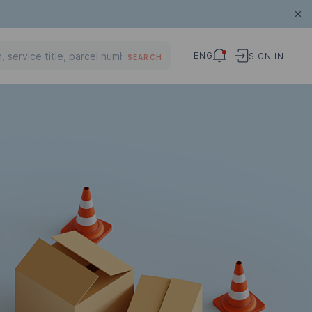
ENG
SIGN IN
SEARCH