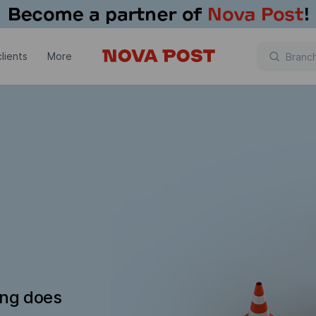
lients
More
ing does