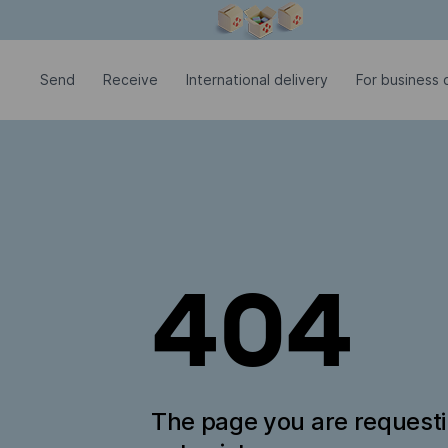
Modal window is open
Send
Receive
International delivery
For business c
404
The page you are request